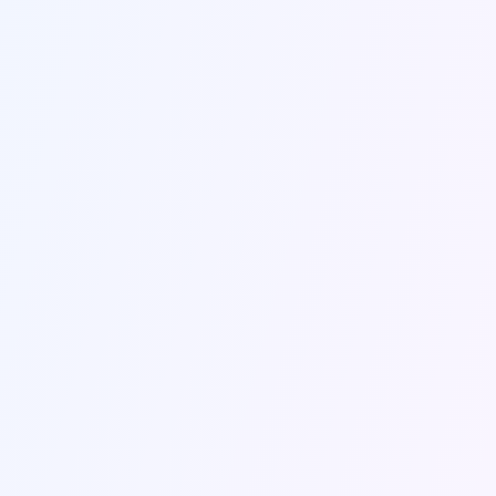
Send Message
Contact Information
Get in touch with us through the contact form
or using the information below.
Email Us