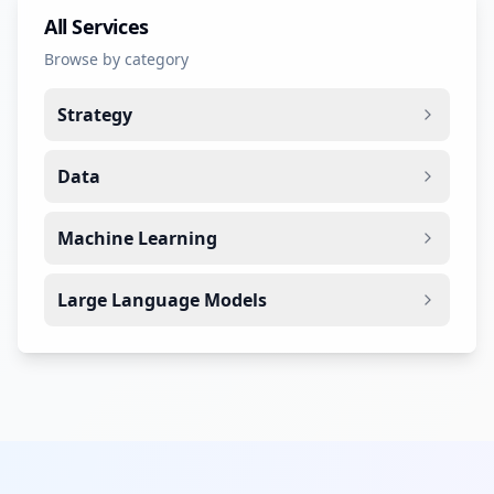
All Services
Browse by category
Strategy
Data
Machine Learning
Large Language Models