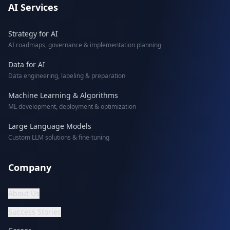
AI Services
Strategy for AI
AI roadmaps, governance & implementation planning
Data for AI
Data engineering, labeling & preparation
Machine Learning & Algorithms
ML development, deployment & optimization
Large Language Models
Custom LLM solutions & fine-tuning
Company
About Us
Success Stories