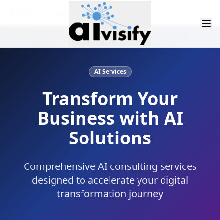
Home
Services
AI Services
Transform Your
Business with AI
Solutions
Comprehensive AI consulting services
designed to accelerate your digital
transformation journey