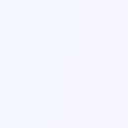
Name *
Email *
Company
Subject *
Message *