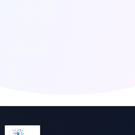
Click to reveal email
Global Presence
Berlin
,
Germany
San Francisco
,
United States
London
,
United Kingdom
Singapore
,
Singapore