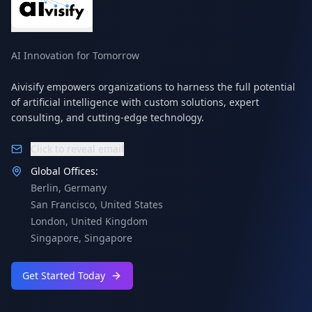
AI Innovation for Tomorrow
Aivisify empowers organizations to harness the full potential
of artificial intelligence with custom solutions, expert
consulting, and cutting-edge technology.
Click to reveal email
Global Offices:
Berlin
,
Germany
San Francisco
,
United States
London
,
United Kingdom
Singapore
,
Singapore
Get Started Today