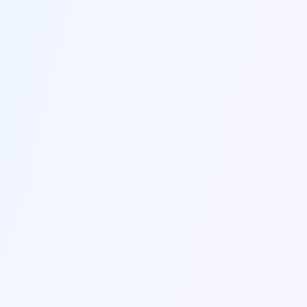
Send us a message
Fill out the form below and we'll get back to you within
24 hours.