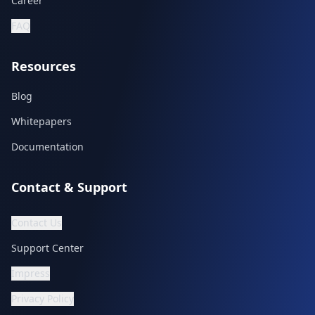
Career
FAQ
Resources
Blog
Whitepapers
Documentation
Contact & Support
Contact Us
Support Center
Impress
Privacy Policy