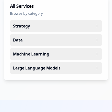
All Services
Browse by category
Strategy
Data
Machine Learning
Large Language Models