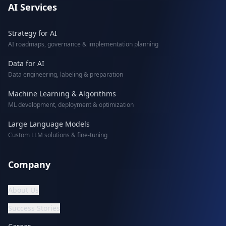
AI Services
Strategy for AI
AI roadmaps, governance & implementation planning
Data for AI
Data engineering, labeling & preparation
Machine Learning & Algorithms
ML development, deployment & optimization
Large Language Models
Custom LLM solutions & fine-tuning
Company
About Us
Success Stories