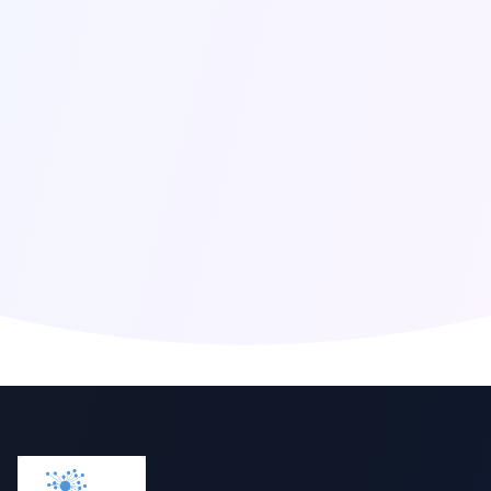
Click to reveal email
Global Presence
Berlin
,
Germany
San Francisco
,
United States
London
,
United Kingdom
Singapore
,
Singapore