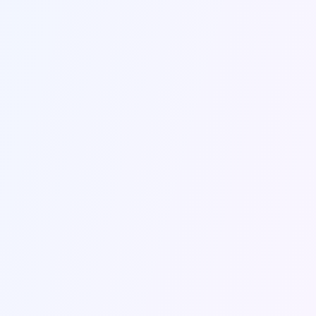
Send Message
Contact Information
Get in touch with us through the contact form
or using the information below.
Email Us