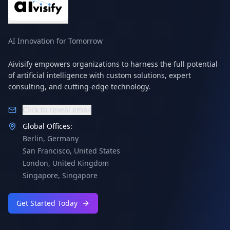
AI Innovation for Tomorrow
Aivisify empowers organizations to harness the full potential
of artificial intelligence with custom solutions, expert
consulting, and cutting-edge technology.
Click to reveal email
Global Offices:
Berlin
,
Germany
San Francisco
,
United States
London
,
United Kingdom
Singapore
,
Singapore
Get Started Today