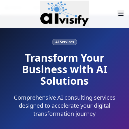
Home
Services
Data Services
AI Services
Transform Your
Business with AI
Solutions
Comprehensive AI consulting services
designed to accelerate your digital
transformation journey