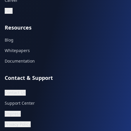
Career
FAQ
Resources
Blog
Whitepapers
Documentation
Contact & Support
Contact Us
Support Center
Impress
Privacy Policy