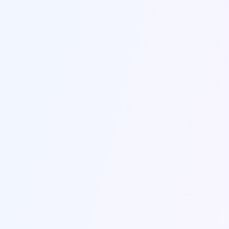
Name *
Email *
Company
Subject *
Message *