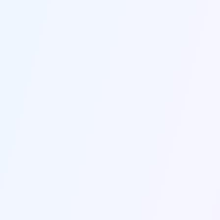
Send us a message
Fill out the form below and we'll get back to you within
24 hours.