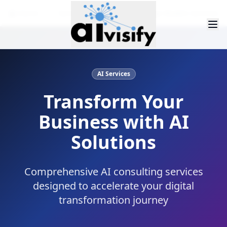
Home
Services
Large Language Models Services
AI Services
Transform Your
Business with AI
Solutions
Comprehensive AI consulting services
designed to accelerate your digital
transformation journey