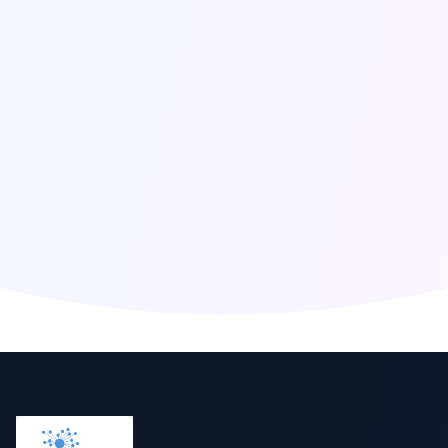
Click to reveal email
Global Presence
Berlin
,
Germany
San Francisco
,
United States
London
,
United Kingdom
Singapore
,
Singapore