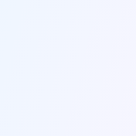
Send us a message
Fill out the form below and we'll get back to you within
24 hours.