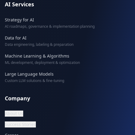
AI Services
Strategy for AI
AI roadmaps, governance & implementation planning
Data for AI
Data engineering, labeling & preparation
Machine Learning & Algorithms
ML development, deployment & optimization
Large Language Models
Custom LLM solutions & fine-tuning
Company
About Us
Success Stories