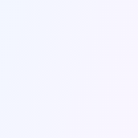
Send Message
Contact Information
Get in touch with us through the contact form
or using the information below.
Email Us