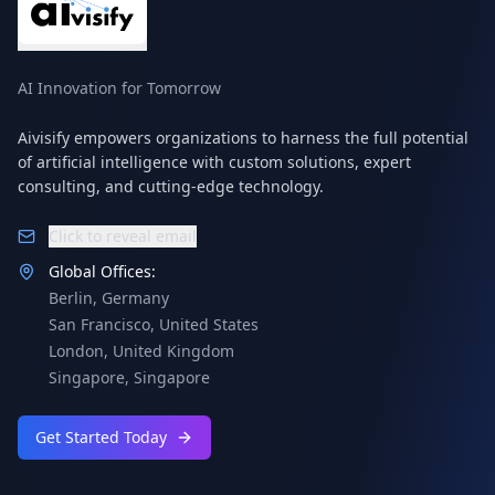
AI Innovation for Tomorrow
Aivisify empowers organizations to harness the full potential
of artificial intelligence with custom solutions, expert
consulting, and cutting-edge technology.
Click to reveal email
Global Offices:
Berlin
,
Germany
San Francisco
,
United States
London
,
United Kingdom
Singapore
,
Singapore
Get Started Today