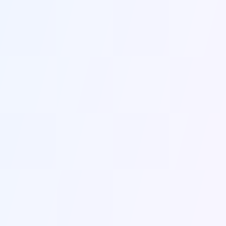
Name *
Email *
Company
Subject *
Message *