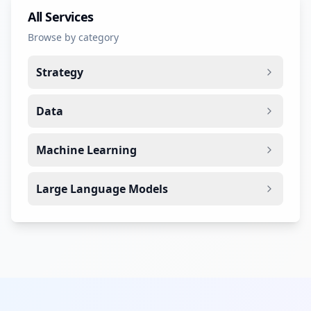
All Services
Browse by category
Strategy
Data
Machine Learning
Large Language Models