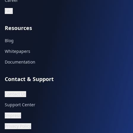
Career
FAQ
Resources
Blog
Whitepapers
Documentation
Contact & Support
Contact Us
Support Center
Impress
Privacy Policy